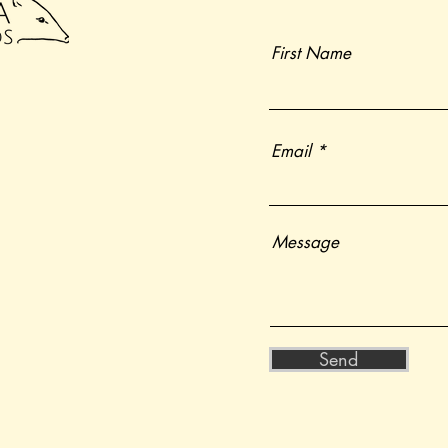
First Name
Email
Message
Send