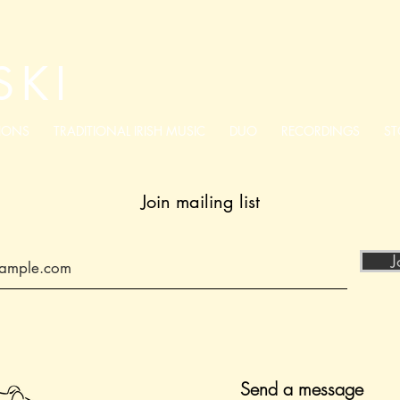
SKI
IONS
TRADITIONAL IRISH MUSIC
DUO
RECORDINGS
ST
Join mailing list
J
Send a message