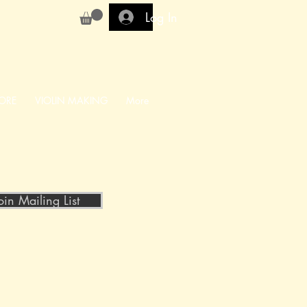
Log In
ORE
VIOLIN MAKING
More
oin Mailing List