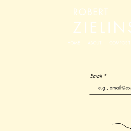
ROBERT
ZIELIN
HOME
ABOUT
COMPOSIT
Email