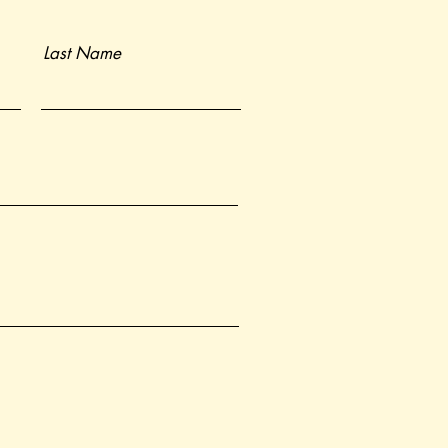
Last Name